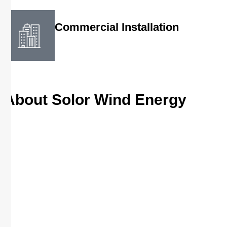
Commercial Installation
About Solor Wind Energy