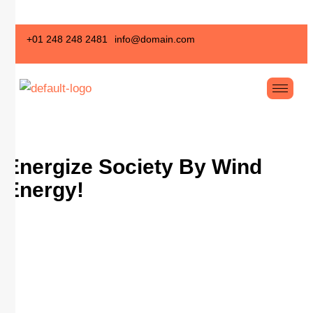
+01 248 248 2481
info@domain.com
Energize Society By
Wind
Energy!