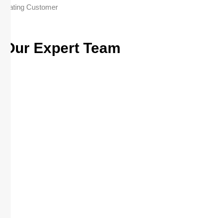
Rating Customer
Our Expert Team