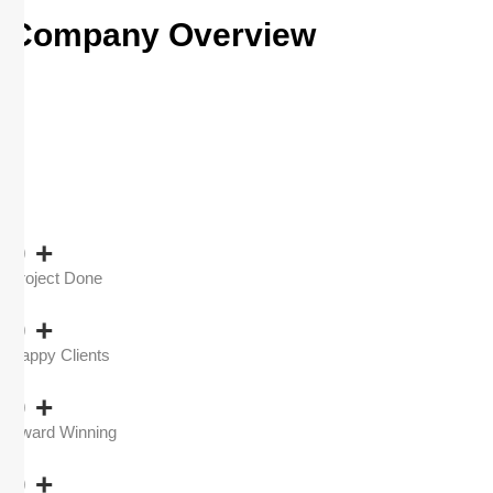
Company Overview
0
+
Project Done
0
+
Happy Clients
0
+
Award Winning
0
+