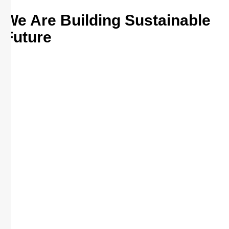
We Are Building Sustainable
Future