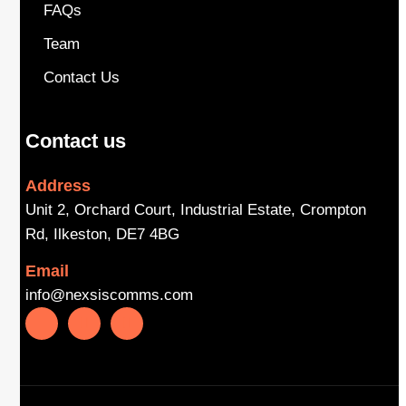
FAQs
Team
Contact Us
Contact us
Address
Unit 2, Orchard Court, Industrial Estate, Crompton
Rd, Ilkeston, DE7 4BG
Email
info@nexsiscomms.com