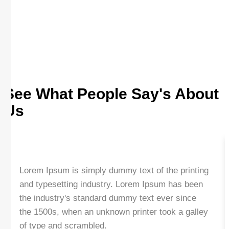
See What People Say's About
Us
Lorem Ipsum is simply dummy text of the printing
and typesetting industry. Lorem Ipsum has been
the industry's standard dummy text ever since
the 1500s, when an unknown printer took a galley
of type and scrambled.