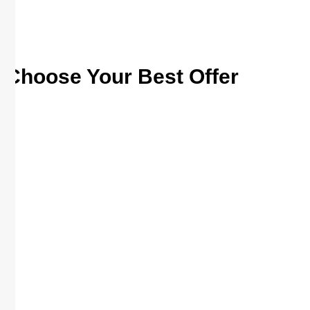
Choose Your Best Offer