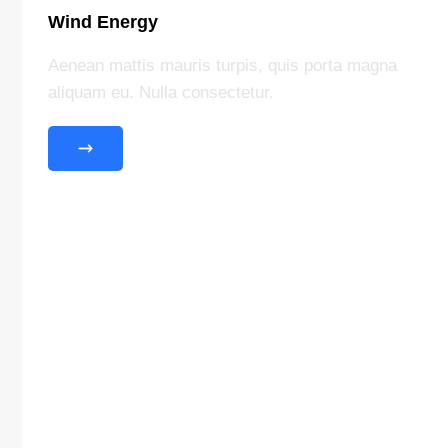
Wind Energy
Aenean mattis mauris turpis, quis porta magna
aliquam eu. Nulla consectetur.