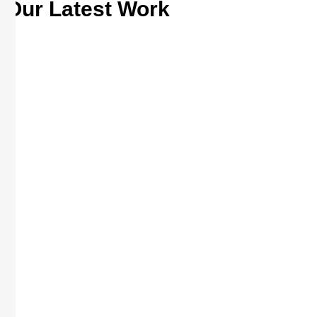
Our Latest Work