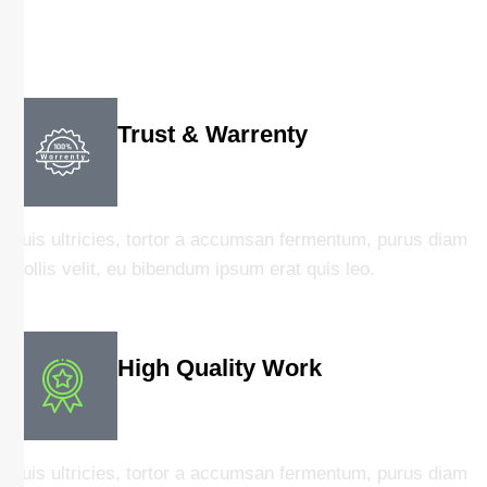
Trust & Warrenty
Duis ultricies, tortor a accumsan fermentum, purus diam
mollis velit, eu bibendum ipsum erat quis leo.
High Quality Work
Duis ultricies, tortor a accumsan fermentum, purus diam