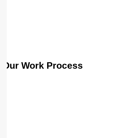
Our Work Process