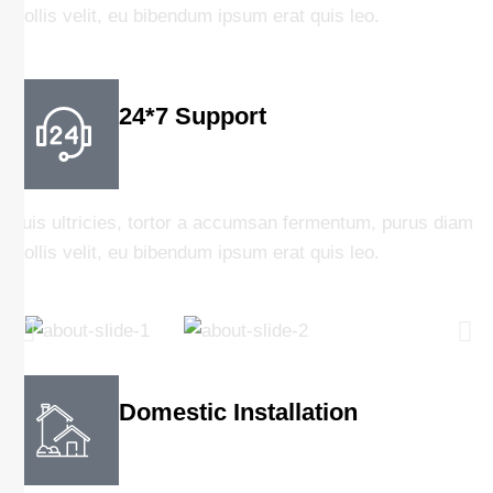
mollis velit, eu bibendum ipsum erat quis leo.
24*7 Support
Duis ultricies, tortor a accumsan fermentum, purus diam
mollis velit, eu bibendum ipsum erat quis leo.
Domestic Installation