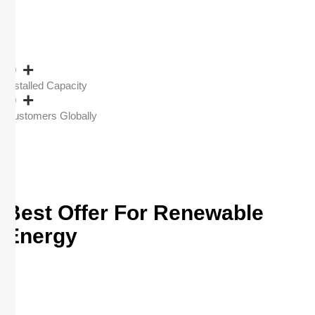
0
+
Installed Capacity
0
+
Customers Globally
Best Offer For Renewable
Energy