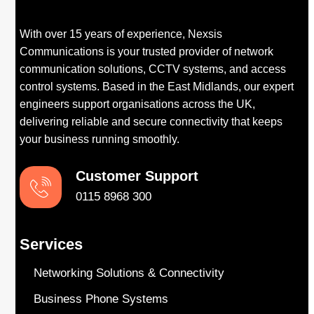
With over 15 years of experience, Nexsis
Communications is your trusted provider of network
communication solutions, CCTV systems, and access
control systems. Based in the East Midlands, our expert
engineers support organisations across the UK,
delivering reliable and secure connectivity that keeps
your business running smoothly.
Customer Support​
0115 8968 300
Services
Networking Solutions & Connectivity
Business Phone Systems