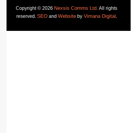
Nexsis Comms Ltd.
Copyright © 2026
All rights
SEO
Website
Vimana Digital
reserved.
and
by
.