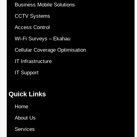
Business Mobile Solutions
CCTV Systems
Access Control
Wi-Fi Surveys – Ekahau
Cellular Coverage Optimisation
IT Infrastructure
IT Support
Quick Links
Home
About Us
Services