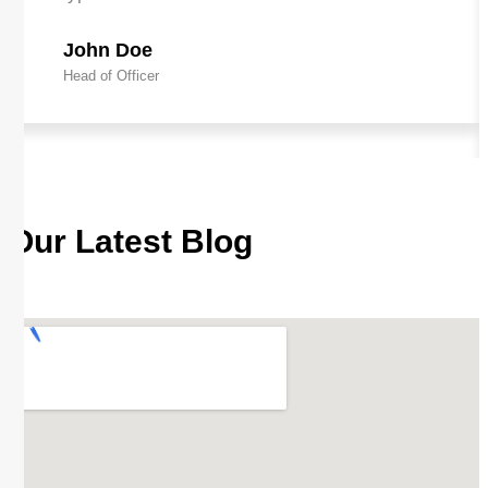
John Doe
Head of Officer
Our Latest Blog