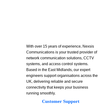
With over 15 years of experience, Nexsis
Communications is your trusted provider of
network communication solutions, CCTV
systems, and access control systems.
Based in the East Midlands, our expert
engineers support organisations across the
UK, delivering reliable and secure
connectivity that keeps your business
running smoothly.
Customer Support​