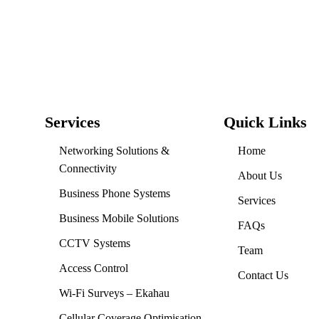
Services
Quick Links
Networking Solutions &
Home
Connectivity
About Us
Business Phone Systems
Services
Business Mobile Solutions
FAQs
CCTV Systems
Team
Access Control
Contact Us
Wi-Fi Surveys – Ekahau
Cellular Coverage Optimisation