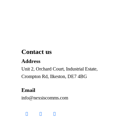
Contact us
Address
Unit 2, Orchard Court, Industrial Estate,
Crompton Rd, Ilkeston, DE7 4BG
Email
info@nexsiscomms.com