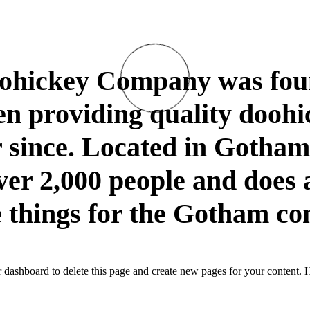
hickey Company was foun
n providing quality doohi
r since. Located in Gotha
er 2,000 people and does a
things for the Gotham c
r dashboard
to delete this page and create new pages for your content. 