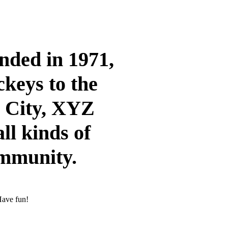
ded in 1971,
ckeys to the
m City, XYZ
ll kinds of
ommunity.
Have fun!