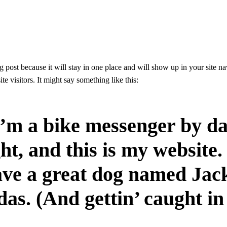
og post because it will stay in one place and will show up in your site n
te visitors. It might say something like this:
I’m a bike messenger by da
ht, and this is my website. 
ve a great dog named Jack
das. (And gettin’ caught in 