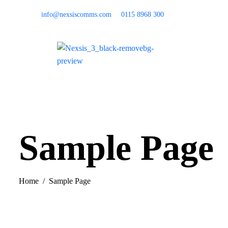
info@nexsiscomms.com
0115 8968 300
Home
Sample Page
Home
Sample Page