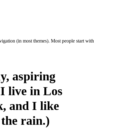
avigation (in most themes). Most people start with
y, aspiring
I live in Los
, and I like
the rain.)