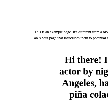
This is an example page. It’s different from a bl
an About page that introduces them to potential si
Hi there! 
actor by nig
Angeles, ha
piña cola