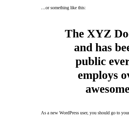
…or something like this:
The XYZ Doo
and has bee
public eve
employs ov
awesome 
As a new WordPress user, you should go to
you